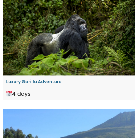
Luxury Gorilla Adventure
4 days