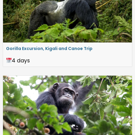
Gorilla Excursion, Kigali and Canoe Trip
4 days