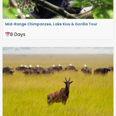
Mid-Range Chimpanzee, Lake Kivu & Gorilla Tour
8 Days