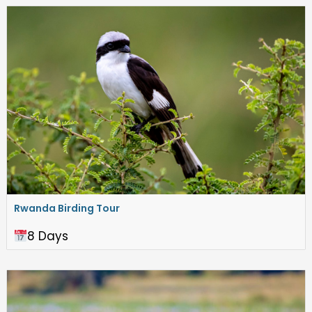
Rwanda Birding Tour
8 Days