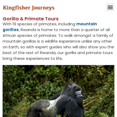
Gorilla & Primate Tours​
With 19 species of primates, including
mountain
gorillas
, Rwanda is home to more than a quarter of all
African species of primates. To walk amongst a family of
mountain gorillas is a wildlife experience unlike any other
on Earth, so with expert guides who will also show you the
best of the rest of Rwanda, our gorilla and primate tours
bring these experiences to life,