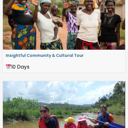
Insightful Community & Cultural Tour
10 Days