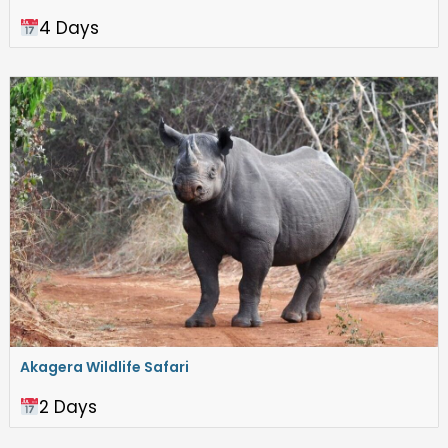
4 Days
Akagera Wildlife Safari
2 Days