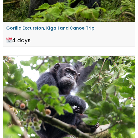
Gorilla Excursion, Kigali and Canoe Trip
4 days