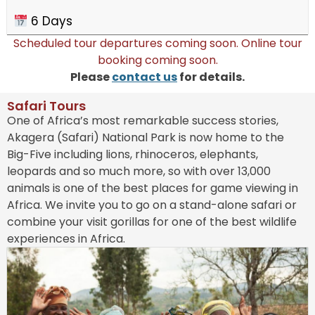
6 Days
Scheduled tour departures coming soon. Online tour
booking coming soon.
Please
contact us
for details.
Safari Tours​
One of Africa’s most remarkable success stories,
Akagera (Safari) National Park is now home to the
Big-Five including lions, rhinoceros, elephants,
leopards and so much more, so with over 13,000
animals is one of the best places for game viewing in
Africa. We invite you to go on a stand-alone safari or
combine your visit gorillas for one of the best wildlife
experiences in Africa.