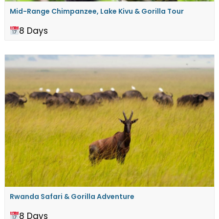
Mid-Range Chimpanzee, Lake Kivu & Gorilla Tour
8 Days
Rwanda Safari & Gorilla Adventure
8 Days