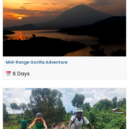
Mid-Range Gorilla Adventure
6 Days