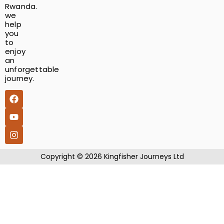
Rwanda.
we
help
you
to
enjoy
an
unforgettable
journey.
​Copyright © 2026 Kingfisher Journeys Ltd