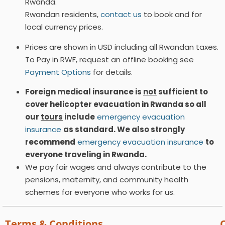
Rwanda.
Rwandan residents,
contact us
to book and for
local currency prices.
Prices are shown in USD including all Rwandan taxes.
To Pay in RWF, request an offline booking see
Payment Options
for details.
Foreign medical insurance is
not
sufficient to
cover helicopter evacuation in Rwanda so all
our
tours
include
emergency evacuation
insurance
as standard. We also strongly
recommend
emergency evacuation insurance
to
everyone traveling in Rwanda.
We pay fair wages and always contribute to the
pensions, maternity, and community health
schemes for everyone who works for us.
Terms & Conditions