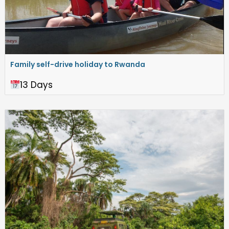
Family self-drive holiday to Rwanda
13 Days