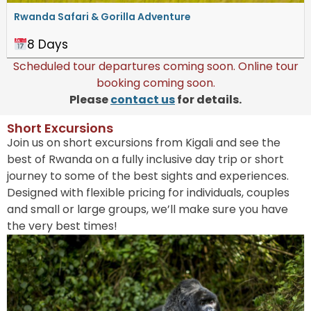
Rwanda Safari & Gorilla Adventure
8 Days
Scheduled tour departures coming soon. Online tour
booking coming soon.
Please
contact us
for details.
Short Excursions​
Join us on short excursions from Kigali and see the
best of Rwanda on a fully inclusive day trip or short
journey to some of the best sights and experiences.
Designed with flexible pricing for individuals, couples
and small or large groups, we’ll make sure you have
the very best times!