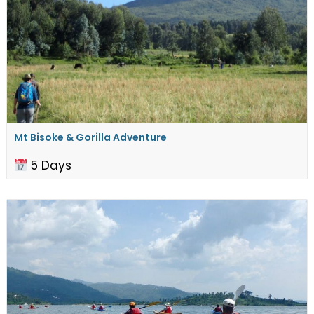
Mt Bisoke & Gorilla Adventure
5 Days