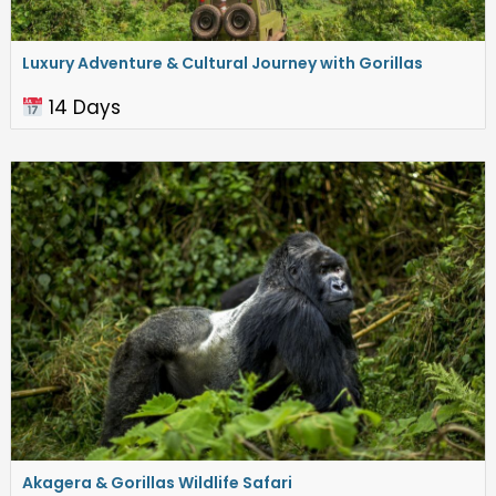
Luxury Adventure & Cultural Journey with Gorillas
14 Days
Akagera & Gorillas Wildlife Safari