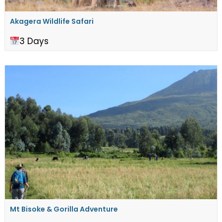
Akagera Wildlife Safari
3 Days
Mt Bisoke & Gorilla Adventure