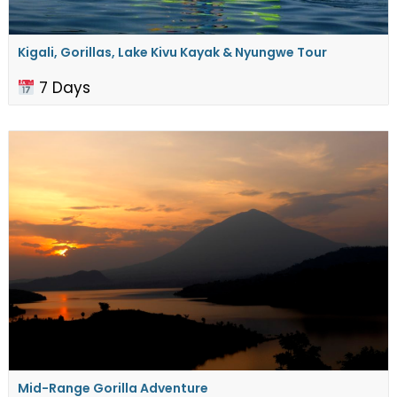
Kigali, Gorillas, Lake Kivu Kayak & Nyungwe Tour
7 Days
Mid-Range Gorilla Adventure