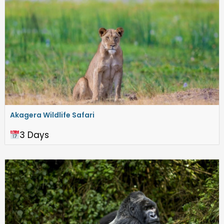
Akagera Wildlife Safari
3 Days