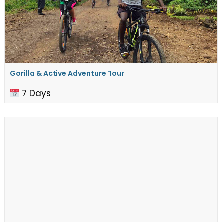
Gorilla & Active Adventure Tour
7 Days