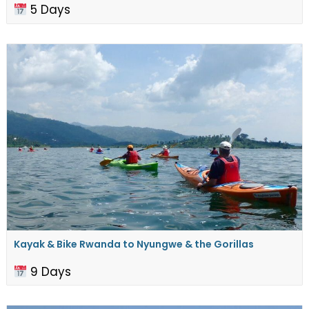
5 Days
Kayak & Bike Rwanda to ​Nyungwe & the Gorillas
9 Days