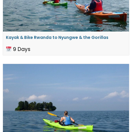
Kayak & Bike Rwanda to ​Nyungwe & the Gorillas
9 Days