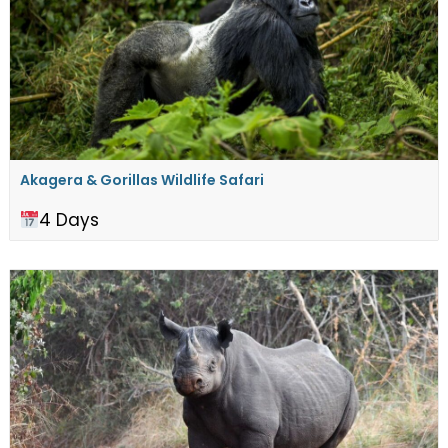
Akagera & Gorillas Wildlife Safari
4 Days