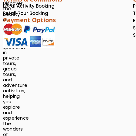
Discover
Local Activity Booking
P
the
Retail Tour Booking
T
beauty
Payment Options
of
E
Rwanda
S
with
S
us!
We
specialize
in
private
tours,
group
tours,
and
adventure
activities,
helping
you
explore
and
experience
the
wonders
of