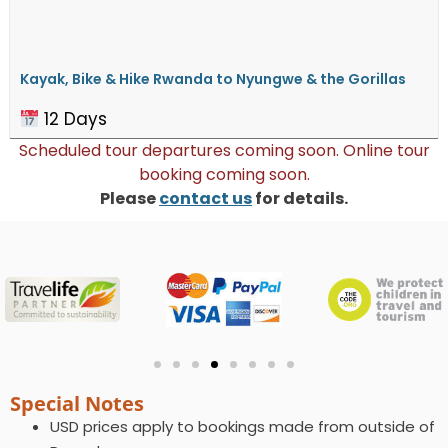
Kayak, Bike & Hike Rwanda to ​Nyungwe & the Gorillas
12 Days
Scheduled tour departures coming soon. Online tour
booking coming soon.
Please
contact us
for details.
Special Notes
USD prices apply to bookings made from outside of