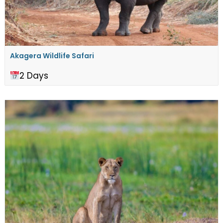
Akagera Wildlife Safari
2 Days