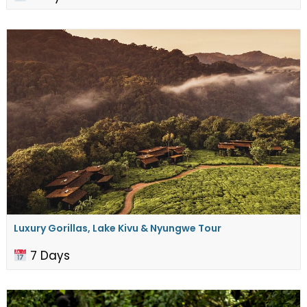
Luxury Gorillas, Lake Kivu & Nyungwe Tour
7 Days