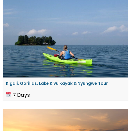
Kigali, Gorillas, Lake Kivu Kayak & Nyungwe Tour
7 Days