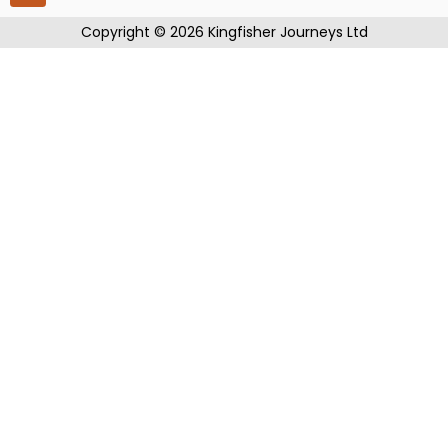
​Copyright © 2026 Kingfisher Journeys Ltd