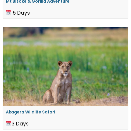
Mt Bisoke & Gorilla Adventure
5 Days
Akagera Wildlife Safari
3 Days