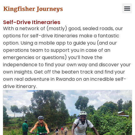
Self-Drive Itineraries
With a network of (mostly) good, sealed roads, our
options for self-drive itineraries make a fantastic
option. Using a mobile app to guide you (and our
operations team to support you in case of an
emergencies or questions) you’ll have the
independence to find your own way and discover your
own insights. Get off the beaten track and find your
own real adventure in Rwanda on an incredible self-
drive itinerary.