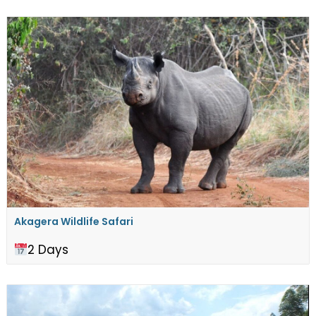
Akagera Wildlife Safari
2 Days