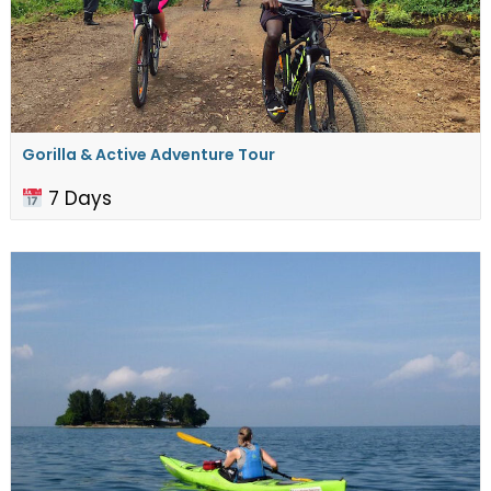
Gorilla & Active Adventure Tour
7 Days