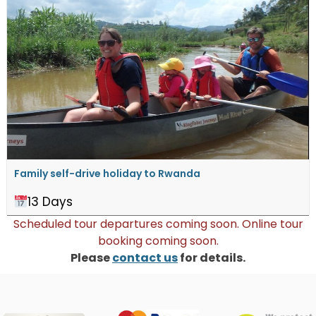
Family self-drive holiday to Rwanda
13 Days
Scheduled tour departures coming soon. Online tour
booking coming soon.
Please
contact us
for details.