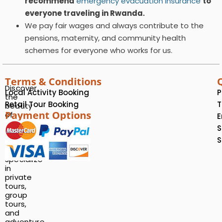
recommend
emergency evacuation insurance
to
everyone traveling in Rwanda.
We pay fair wages and always contribute to the
pensions, maternity, and community health
schemes for everyone who works for us.
Terms & Conditions
Discover
Local Activity Booking
P
the
Retail Tour Booking
T
beauty
Payment Options
of
E
Rwanda
S
with
S
us!
We
specialize
in
private
tours,
group
tours,
and
adventure