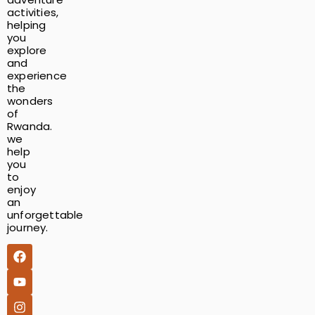
activities,
helping
you
explore
and
experience
the
wonders
of
Rwanda.
we
help
you
to
enjoy
an
unforgettable
journey.