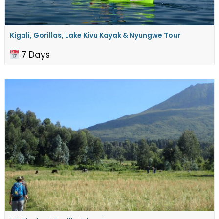
Kigali, Gorillas, Lake Kivu Kayak & Nyungwe Tour
7 Days