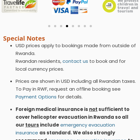
Special Notes
USD prices apply to bookings made from outside of
Rwanda.
Rwandan residents,
contact us
to book and for
local currency prices.
Prices are shown in USD including all Rwandan taxes.
To Pay in RWF, request an offline booking see
Payment Options
for details.
Foreign medical insurance is
not
sufficient to
cover helicopter evacuation in Rwanda so all
our
tours
include
emergency evacuation
insurance
as standard. We also strongly