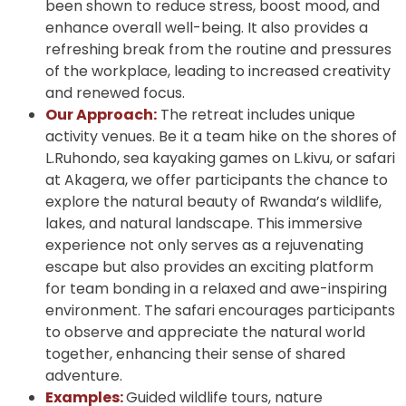
been shown to reduce stress, boost mood, and
enhance overall well-being. It also provides a
refreshing break from the routine and pressures
of the workplace, leading to increased creativity
and renewed focus.
Our Approach:
The retreat includes unique
activity venues. Be it a team hike on the shores of
L.Ruhondo, sea kayaking games on L.kivu, or safari
at Akagera, we offer participants the chance to
explore the natural beauty of Rwanda’s wildlife,
lakes, and natural landscape. This immersive
experience not only serves as a rejuvenating
escape but also provides an exciting platform
for team bonding in a relaxed and awe-inspiring
environment. The safari encourages participants
to observe and appreciate the natural world
together, enhancing their sense of shared
adventure.
Examples:
Guided wildlife tours, nature