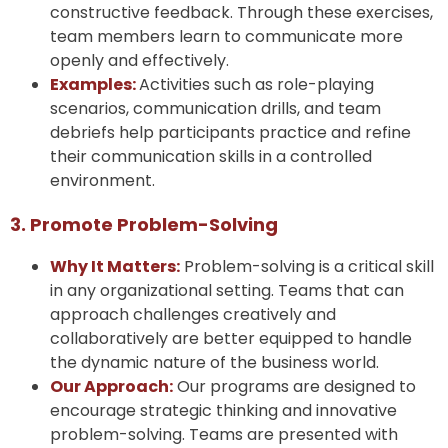
constructive feedback. Through these exercises,
team members learn to communicate more
openly and effectively.
Examples:
Activities such as role-playing
scenarios, communication drills, and team
debriefs help participants practice and refine
their communication skills in a controlled
environment.
3. Promote Problem-Solving
Why It Matters:
Problem-solving is a critical skill
in any organizational setting. Teams that can
approach challenges creatively and
collaboratively are better equipped to handle
the dynamic nature of the business world.
Our Approach:
Our programs are designed to
encourage strategic thinking and innovative
problem-solving. Teams are presented with