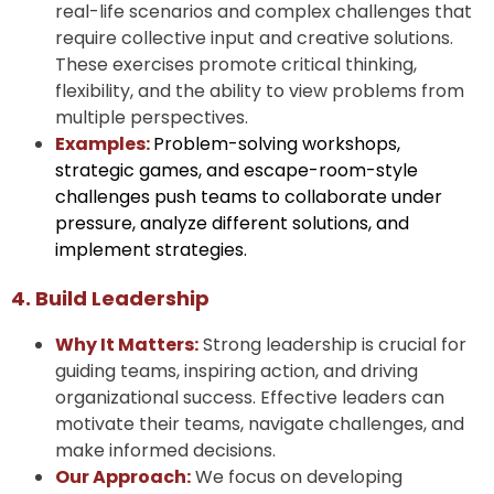
real-life scenarios and complex challenges that
require collective input and creative solutions.
These exercises promote critical thinking,
flexibility, and the ability to view problems from
multiple perspectives.
Examples:
Problem-solving workshops,
strategic games, and escape-room-style
challenges push teams to collaborate under
pressure, analyze different solutions, and
implement strategies.
4. Build Leadership
Why It Matters:
Strong leadership is crucial for
guiding teams, inspiring action, and driving
organizational success. Effective leaders can
motivate their teams, navigate challenges, and
make informed decisions.
Our Approach:
We focus on developing