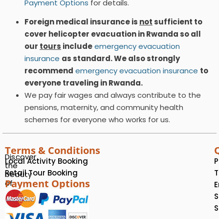
Payment Options
for details.
Foreign medical insurance is
not
sufficient to
cover helicopter evacuation in Rwanda so all
our
tours
include
emergency evacuation
insurance
as standard. We also strongly
recommend
emergency evacuation insurance
to
everyone traveling in Rwanda.
We pay fair wages and always contribute to the
pensions, maternity, and community health
schemes for everyone who works for us.
Terms & Conditions
Discover
Local Activity Booking
P
the
Retail Tour Booking
T
beauty
Payment Options
of
E
Rwanda
S
with
S
us!
We