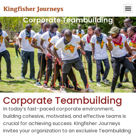
Corporate Teambuilding
Corporate Teambuilding
In today’s fast-paced corporate environment,
building cohesive, motivated, and effective teams is
crucial for achieving success. Kingfisher Journeys
invites your organization to an exclusive Teambuilding