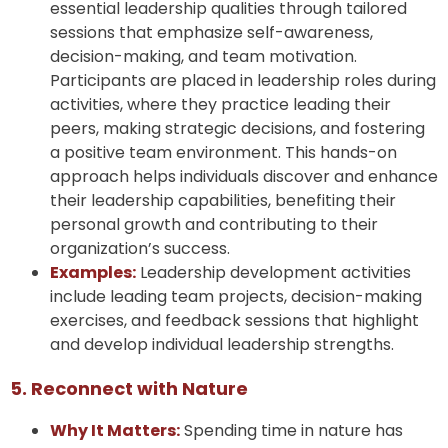
essential leadership qualities through tailored
sessions that emphasize self-awareness,
decision-making, and team motivation.
Participants are placed in leadership roles during
activities, where they practice leading their
peers, making strategic decisions, and fostering
a positive team environment. This hands-on
approach helps individuals discover and enhance
their leadership capabilities, benefiting their
personal growth and contributing to their
organization’s success.
Examples:
Leadership development activities
include leading team projects, decision-making
exercises, and feedback sessions that highlight
and develop individual leadership strengths.
5. Reconnect with Nature
Why It Matters:
Spending time in nature has