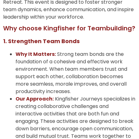
Retreat. This event is designed to foster stronger
team dynamics, enhance communication, and inspire
leadership within your workforce.
Why choose Kingfisher for Teambuilding?
1. Strengthen Team Bonds
Why It Matters:
Strong team bonds are the
foundation of a cohesive and effective work
environment. When team members trust and
support each other, collaboration becomes
more seamless, morale improves, and overall
productivity increases.
Our Approach:
Kingfisher Journeys specializes in
creating collaborative challenges and
interactive activities that are both fun and
engaging. These activities are designed to break
down barriers, encourage open communication,
and build mutual trust. Teams work together to