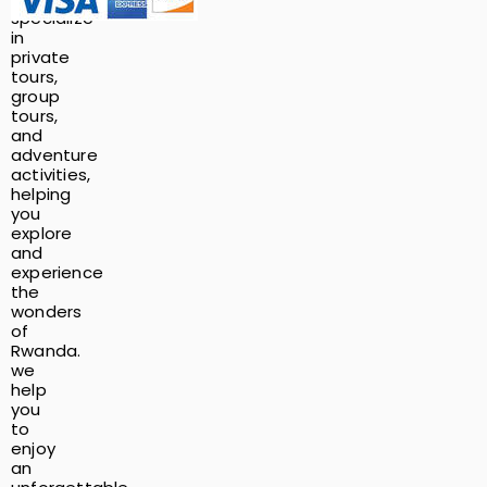
specialize
in
private
tours,
group
tours,
and
adventure
activities,
helping
you
explore
and
experience
the
wonders
of
Rwanda.
we
help
you
to
enjoy
an