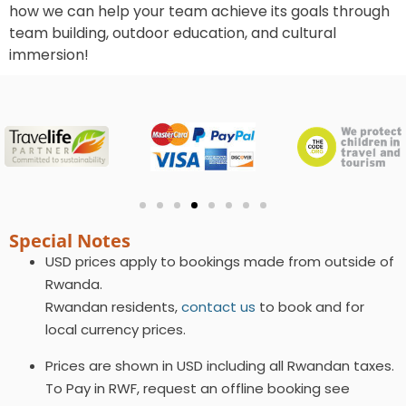
how we can help your team achieve its goals through
team building, outdoor education, and cultural
immersion!
Special Notes
USD prices apply to bookings made from outside of
Rwanda.
Rwandan residents,
contact us
to book and for
local currency prices.
Prices are shown in USD including all Rwandan taxes.
To Pay in RWF, request an offline booking see