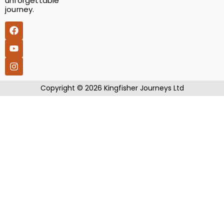
unforgettable
journey.
​Copyright © 2026 Kingfisher Journeys Ltd