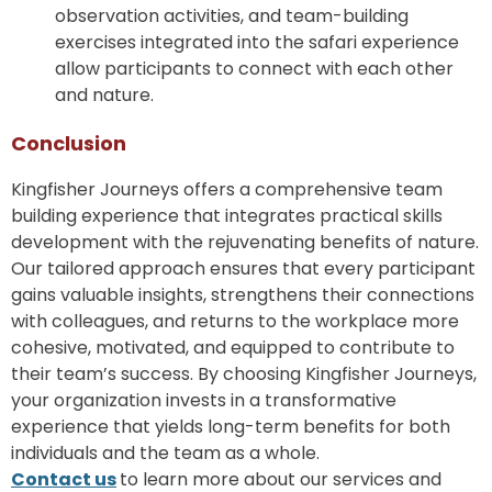
observation activities, and team-building
exercises integrated into the safari experience
allow participants to connect with each other
and nature.
Conclusion
Kingfisher Journeys offers a comprehensive team
building experience that integrates practical skills
development with the rejuvenating benefits of nature.
Our tailored approach ensures that every participant
gains valuable insights, strengthens their connections
with colleagues, and returns to the workplace more
cohesive, motivated, and equipped to contribute to
their team’s success. By choosing Kingfisher Journeys,
your organization invests in a transformative
experience that yields long-term benefits for both
individuals and the team as a whole.
Contact us
​
to learn more about our services and