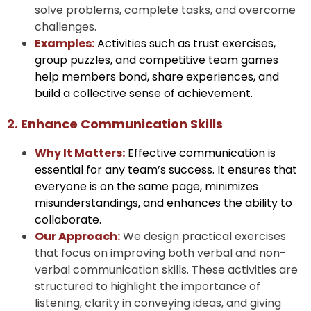
solve problems, complete tasks, and overcome
challenges.
Examples:
Activities such as trust exercises,
group puzzles, and competitive team games
help members bond, share experiences, and
build a collective sense of achievement.
2. Enhance Communication Skills
Why It Matters:
Effective communication is
essential for any team’s success. It ensures that
everyone is on the same page, minimizes
misunderstandings, and enhances the ability to
collaborate.
Our Approach:
We design practical exercises
that focus on improving both verbal and non-
verbal communication skills. These activities are
structured to highlight the importance of
listening, clarity in conveying ideas, and giving